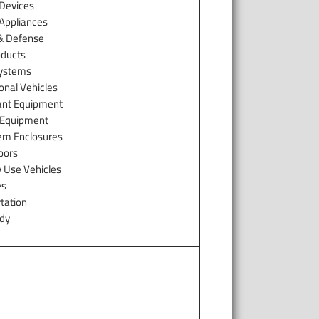
 Devices
 Appliances
 & Defense
ducts
Systems
onal Vehicles
ant Equipment
y Equipment
em Enclosures
oors
y Use Vehicles
es
tation
ody