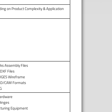
ding on Product Complexity & Application
rks Assembly Files
DXF Files
 IGES Wireframe
CAD/CAM Formats
EG
ardware
Hinges
turing Equipment