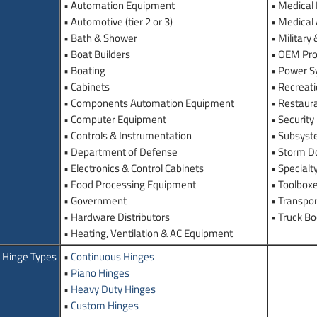
• Automation Equipment
• Medical
• Automotive (tier 2 or 3)
• Medical
• Bath & Shower
• Military
• Boat Builders
• OEM Pro
• Boating
• Power 
• Cabinets
• Recreati
• Components Automation Equipment
• Restaur
• Computer Equipment
• Securit
• Controls & Instrumentation
• Subsyst
• Department of Defense
• Storm D
• Electronics & Control Cabinets
• Specialt
• Food Processing Equipment
• Toolbox
• Government
• Transpor
• Hardware Distributors
• Truck B
• Heating, Ventilation & AC Equipment
Hinge Types
•
Continuous Hinges
•
Piano Hinges
•
Heavy Duty Hinges
•
Custom Hinges