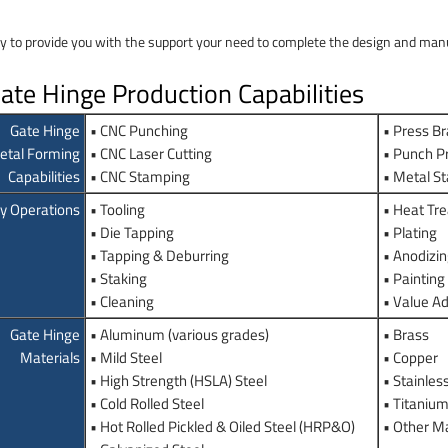
y to provide you with the support your need to complete the design and manuf
te Hinge Production Capabilities
Gate Hinge
• CNC Punching
• Press B
etal Forming
• CNC Laser Cutting
• Punch P
Capabilities
• CNC Stamping
• Metal S
y Operations
• Tooling
• Heat Tre
• Die Tapping
• Plating
• Tapping & Deburring
• Anodizi
• Staking
• Painting
• Cleaning
• Value A
Gate Hinge
• Aluminum (various grades)
• Brass
Materials
• Mild Steel
• Copper
• High Strength (HSLA) Steel
• Stainles
• Cold Rolled Steel
• Titaniu
• Hot Rolled Pickled & Oiled Steel (HRP&O)
• Other Ma