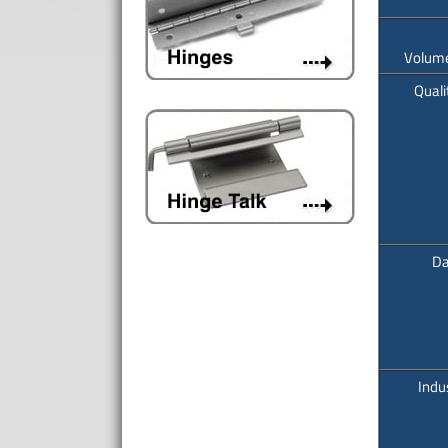
Volume
Quali
Da
Indu