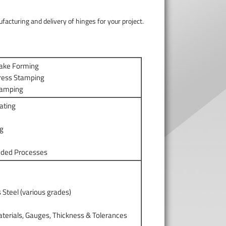
acturing and delivery of hinges for your project.
rake Forming
ress Stamping
tamping
ating
ng
dded Processes
s Steel (various grades)
m
terials, Gauges, Thickness & Tolerances