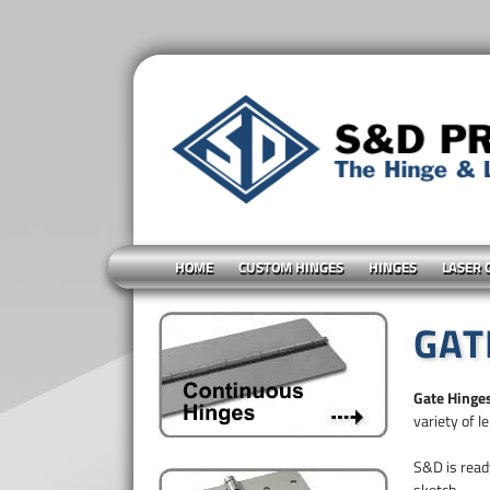
HOME
CUSTOM HINGES
HINGES
LASER 
GAT
Gate Hinge
variety of l
S&D is ready
sketch.