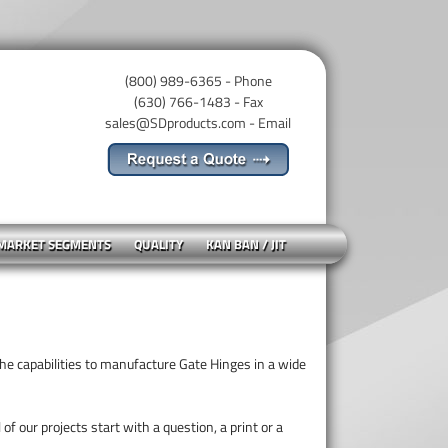
(800) 989-6365 - Phone
(630) 766-1483 - Fax
sales@SDproducts.com
- Email
 MARKET SEGMENTS
QUALITY
KAN BAN / JIT
e capabilities to manufacture Gate Hinges in a wide
of our projects start with a question, a print or a