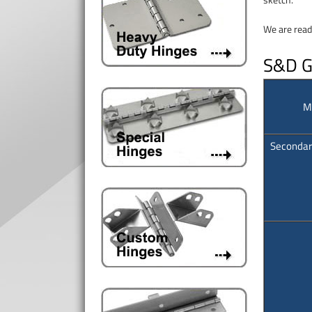
We are read
S&D Ga
M
Secondar