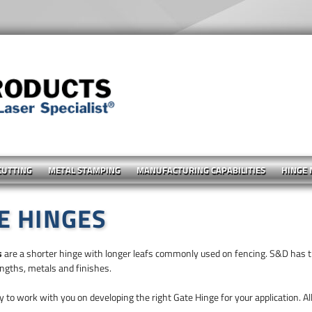
CUTTING
METAL STAMPING
MANUFACTURING CAPABILITIES
HINGE
E HINGES
s
are a shorter hinge with longer leafs commonly used on fencing. S&D has th
engths, metals and finishes.
 to work with you on developing the right Gate Hinge for your application. All 