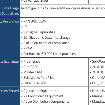
• Galvanized Steel
Gate Hinge
Prototype Runs to Several Million Pieces Annually Depen
 Capabilities
ty Assurance
• KAN BAN/LEAN
• JIT
• Six Sigma Capabilities
• EDI Electronic Data Interchange
• C of C Certificate of Compliance
• PPAP
• Conform to ISO 9001 best practices
ta Exchange
• ProEngineer
• SolidWo
• AutoCAD
• 2D & 3D 
• Master CAM
• 2D & 3D
• SolidWorks Part Files
• Other 
• Catia CAD/CAM
• PDF, JP
stries Served
• Agriculture Equipment
• Home H
• Air Conditioning Equipment
• Marine 
• Audio Distribution Components
• Manufac