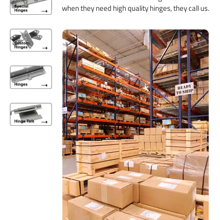
when they need high quality hinges, they call us.