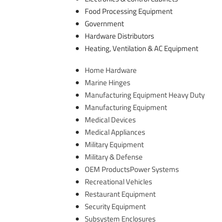
Food Processing Equipment
Government
Hardware Distributors
Heating, Ventilation & AC Equipment
​Home Hardware
Marine Hinges
Manufacturing Equipment Heavy Duty
Manufacturing Equipment
Medical Devices
Medical Appliances
Military Equipment
Military & Defense
OEM ProductsPower Systems
Recreational Vehicles
Restaurant Equipment
Security Equipment
Subsystem Enclosures