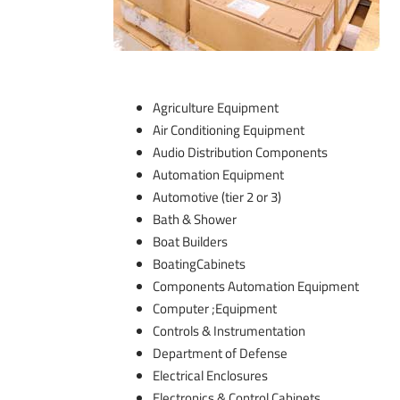
Agriculture Equipment
Air Conditioning Equipment
Audio Distribution Components
Automation Equipment
Automotive (tier 2 or 3)
Bath & Shower
Boat Builders
BoatingCabinets
Components Automation Equipment
Computer ;Equipment
Controls & Instrumentation
Department of Defense
Electrical Enclosures
Electronics & Control Cabinets