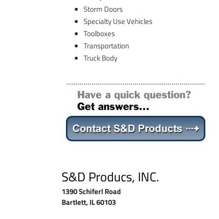
Storm Doors
Specialty Use Vehicles
Toolboxes
Transportation
Truck Body
S&D Producs, INC.
1390 Schiferl Road
Bartlett, IL 60103