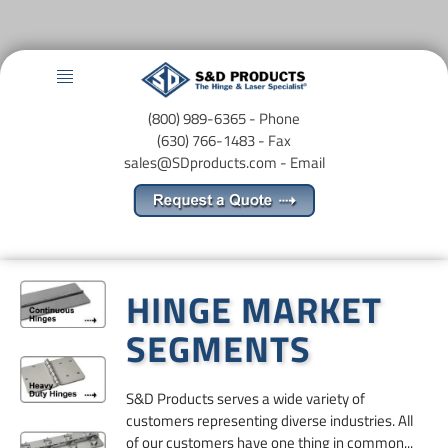
Menu
(800) 989-6365 - Phone
(630) 766-1483 - Fax
sales@SDproducts.com
- Email
HINGE MARKET
SEGMENTS
​S&D Products serves a wide variety of
customers representing diverse industries. All
of our customers have one thing in common...